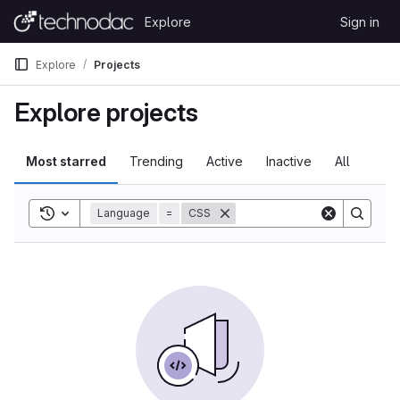
Skip to content
Explore
Sign in
GitLab
Explore
Projects
Explore projects
Most starred
Trending
Active
Inactive
All
Toggle search history
Language
=
CSS