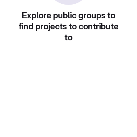
Explore public groups to
find projects to contribute
to